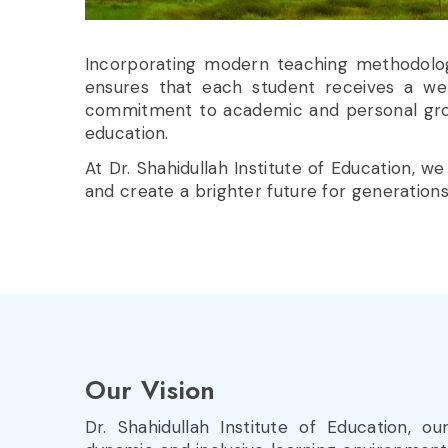
Incorporating modern teaching methodologies
ensures that each student receives a w
commitment to academic and personal growth
education.
At Dr. Shahidullah Institute of Education,
and create a brighter future for generation
Our
Vision
Dr. Shahidullah Institute of Education, ou