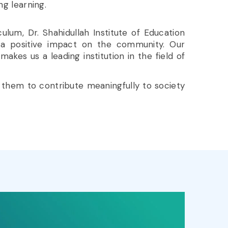
ong learning.
ulum, Dr. Shahidullah Institute of Education
a positive impact on the community. Our
es us a leading institution in the field of
 them to contribute meaningfully to society