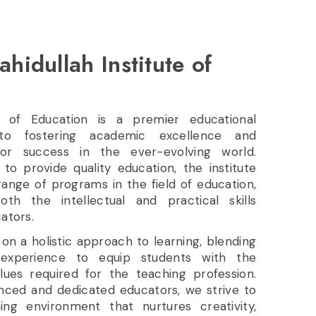
ahidullah Institute of
te of Education is a premier educational
 to fostering academic excellence and
or success in the ever-evolving world.
 to provide quality education, the institute
ange of programs in the field of education,
th the intellectual and practical skills
ators.
f on a holistic approach to learning, blending
experience to equip students with the
alues required for the teaching profession.
enced and dedicated educators, we strive to
ng environment that nurtures creativity,