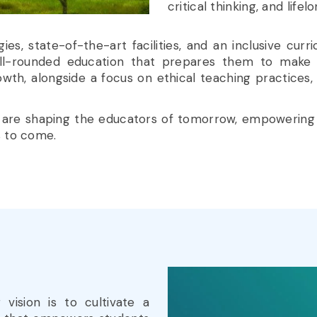
critical thinking, and lifel
, state-of-the-art facilities, and an inclusive curric
ell-rounded education that prepares them to make 
, alongside a focus on ethical teaching practices, mak
 we are shaping the educators of tomorrow, empowering
s to come.
r vision is to cultivate a