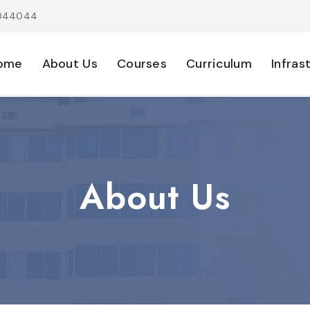
1044044
ome
About Us
Courses
Curriculum
Infras
About Us