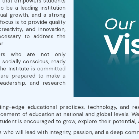
t that empowers students
o be a leading institution
tual growth, and a strong
focus is to provide quality
reativity, and innovation,
necessary to address the
r.
ors who are not only
socially conscious, ready
The Institute is committed
 are prepared to make a
leadership, and research
ng-edge educational practices, technology, and re
cement of education at national and global levels. We
tudent is encouraged to grow, explore their potential
rs who will lead with integrity, passion, and a deep co