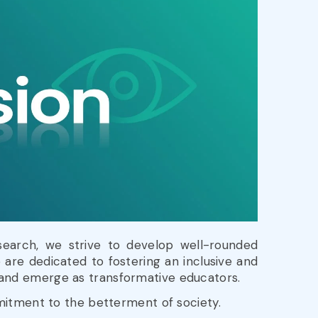
search, we strive to develop well-rounded
 are dedicated to fostering an inclusive and
, and emerge as transformative educators.
mmitment to the betterment of society.