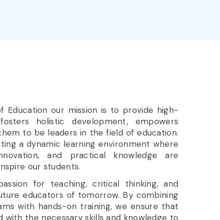
 of Education our mission is to provide high-
 fosters holistic development, empowers
them to be leaders in the field of education.
ating a dynamic learning environment where
nnovation, and practical knowledge are
inspire our students.
ssion for teaching, critical thinking, and
 future educators of tomorrow. By combining
ams with hands-on training, we ensure that
 with the necessary skills and knowledge to