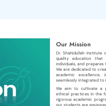
Our
Mission
Dr. Shahidullah Institute
quality education that
individuals, and prepares 
We are dedicated to cre
academic excellence, i
seamlessly integrated to 
We aim to cultivate a pa
ethical practices in the
rigorous academic progr
our students are equipped