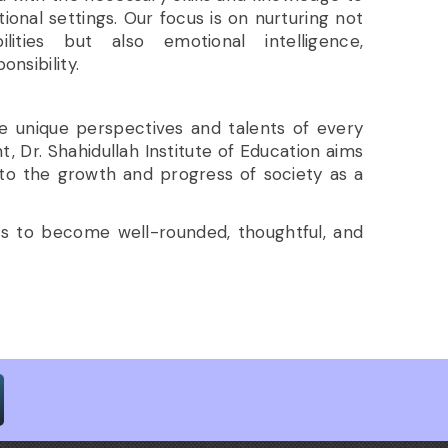
ional settings. Our focus is on nurturing not
ilities but also emotional intelligence,
onsibility.
he unique perspectives and talents of every
Dr. Shahidullah Institute of Education aims
 to the growth and progress of society as a
ts to become well-rounded, thoughtful, and