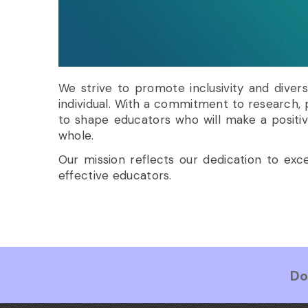
We strive to promote inclusivity and diver
individual. With a commitment to research,
to shape educators who will make a positiv
whole.
Our mission reflects our dedication to ex
effective educators.
Do