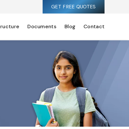
GET FREE QUOTES
tructure
Documents
Blog
Contact