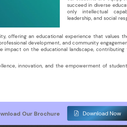
succeed in diverse educat
only intellectual capab
leadership, and social resp
sity, offering an educational experience that values t
 professional development, and community engagement, 
e impact on the educational landscape, contributing
cellence, innovation, and the empowerment of studen
Download Now
wnload Our Brochure