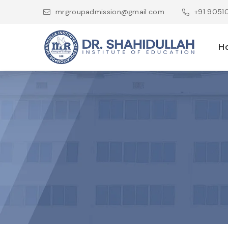
mrgroupadmission@gmail.com
+91 905
H