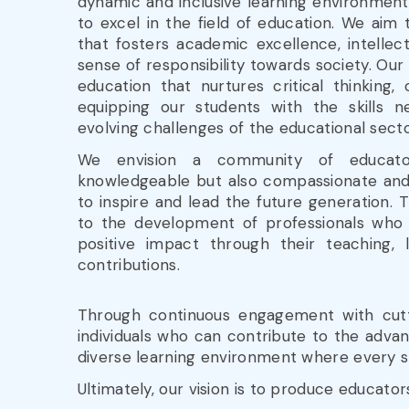
dynamic and inclusive learning environmen
to excel in the field of education. We aim t
that fosters academic excellence, intellec
sense of responsibility towards society. Our 
education that nurtures critical thinking, c
equipping our students with the skills 
evolving challenges of the educational secto
We envision a community of educat
knowledgeable but also compassionate and 
to inspire and lead the future generation. 
to the development of professionals who
positive impact through their teaching, 
contributions.
Through continuous engagement with cutti
individuals who can contribute to the advan
diverse learning environment where every s
Ultimately, our vision is to produce educato