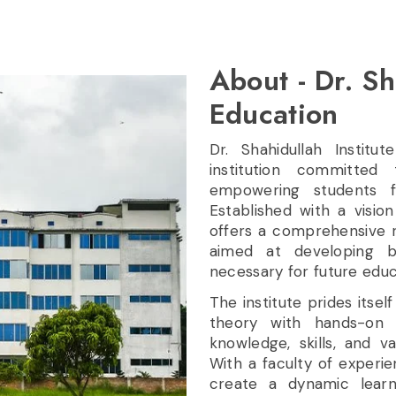
About - Dr. Sh
Education
Dr. Shahidullah Institu
institution committed
empowering students f
Established with a vision
offers a comprehensive r
aimed at developing bo
necessary for future educ
The institute prides itsel
theory with hands-on 
knowledge, skills, and v
With a faculty of experi
create a dynamic learni